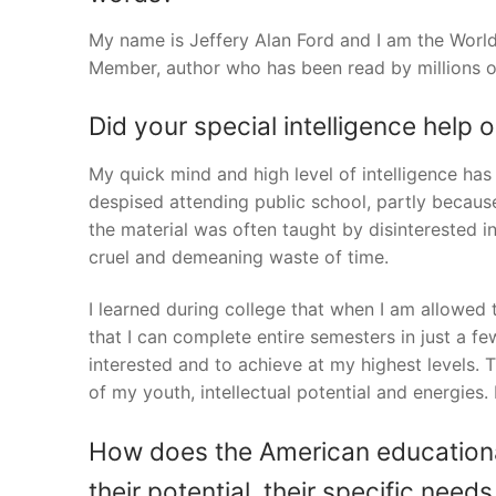
My name is Jeffery Alan Ford and I am the World
Member, author who has been read by millions o
Did your special intelligence help 
My quick mind and high level of intelligence has
despised attending public school, partly becau
the material was often taught by disinterested ins
cruel and demeaning waste of time.
I learned during college that when I am allowed 
that I can complete entire semesters in just a 
interested and to achieve at my highest levels.
of my youth, intellectual potential and energies.
How does the American educationa
their potential, their specific nee