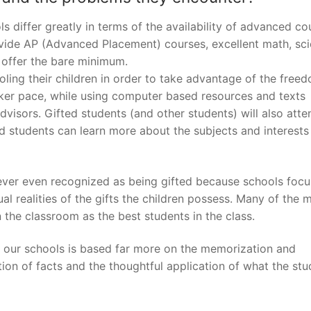
ls differ greatly in terms of the availability of advanced co
ovide AP (Advanced Placement) courses, excellent math, sc
y offer the bare minimum.
ling their children in order to take advantage of the free
cker pace, while using computer based resources and texts
visors. Gifted students (and other students) will also atte
 students can learn more about the subjects and interests
never even recognized as being gifted because schools focu
 realities of the gifts the children possess. Many of the 
 the classroom as the best students in the class.
n our schools is based far more on the memorization and
ation of facts and the thoughtful application of what the st