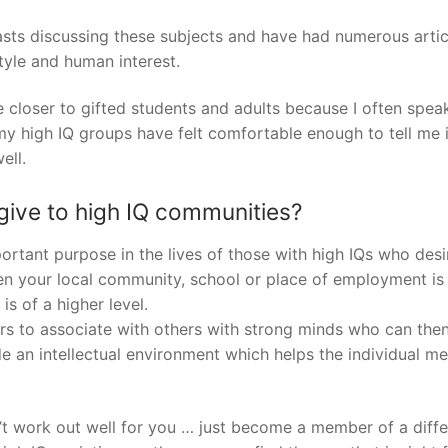
asts discussing these subjects and have had numerous artic
style and human interest.
closer to gifted students and adults because I often spea
 high IQ groups have felt comfortable enough to tell me 
ell.
ive to high IQ communities?
rtant purpose in the lives of those with high IQs who desi
en your local community, school or place of employment is 
is of a higher level.
s to associate with others with strong minds who can then
e an intellectual environment which helps the individual 
n’t work out well for you … just become a member of a diffe