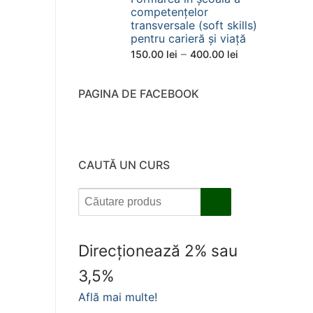
competențelor
transversale (soft skills)
pentru carieră și viață
Interval
–
150.00
lei
400.00
lei
de
prețuri:
PAGINA DE FACEBOOK
150.00 lei
până
la
400.00 lei
CAUTĂ UN CURS
Direcționează 2% sau
3,5%
Află mai multe!