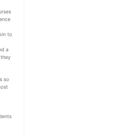
urses
ience
dom to
nd a
 they
s so
most
udents