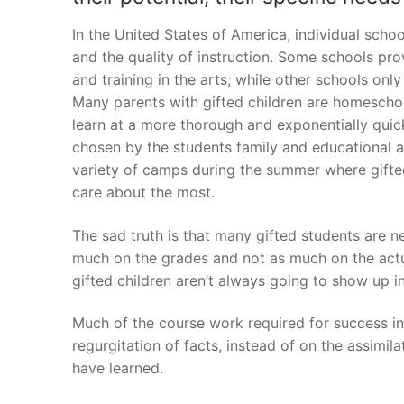
In the United States of America, individual schoo
and the quality of instruction. Some schools pr
and training in the arts; while other schools onl
Many parents with gifted children are homeschoo
learn at a more thorough and exponentially qui
chosen by the students family and educational ad
variety of camps during the summer where gifted
care about the most.
The sad truth is that many gifted students are 
much on the grades and not as much on the actual
gifted children aren’t always going to show up in
Much of the course work required for success i
regurgitation of facts, instead of on the assimil
have learned.