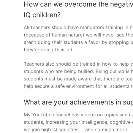
How can we overcome the negative 
IQ children?
All teachers should have mandatory training in ho
(because of human nature) we will never see th
aren’t doing their students a favor by stopping 
they’re doing their job.
Teachers also should be trained in how to help 
students who are being bullied. Being bullied is
students must be made aware that there are teac
help secure a safe environment for all students t
What are your achievements in su
My YouTube channel has videos on topics such as 
students, increasing your intelligence, cogniti
we join high IQ societies … and so much more.