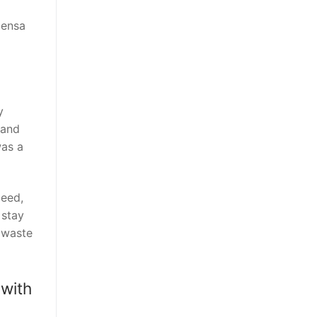
Mensa
y
 and
was a
peed,
 stay
 waste
 with