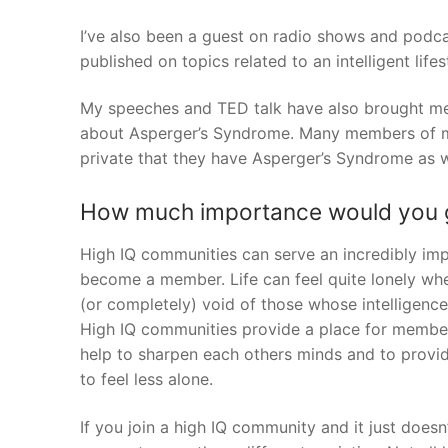
I’ve also been a guest on radio shows and podc
published on topics related to an intelligent life
My speeches and TED talk have also brought me 
about Asperger’s Syndrome. Many members of my
private that they have Asperger’s Syndrome as w
How much importance would you g
High IQ communities can serve an incredibly impo
become a member. Life can feel quite lonely wh
(or completely) void of those whose intelligence 
High IQ communities provide a place for member
help to sharpen each others minds and to provid
to feel less alone.
If you join a high IQ community and it just does