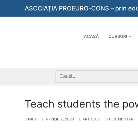
Sari
ASOCIAȚIA PROEURO-CONS – prin educaț
la
conținut
ACASĂ
CURSURI
Caută
după:
Teach students the po
NICK
APRILIE 2, 2020
ARTICOLE
0 COMENTARII