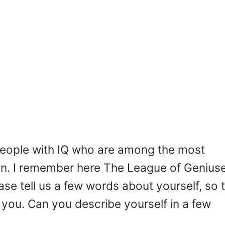
people with IQ who are among the most
ion. I remember here The League of Genius
se tell us a few words about yourself, so 
 you. Can you describe yourself in a few