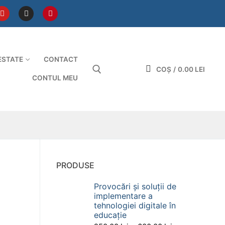
ESTATE
CONTACT
COȘ
/
0.00
LEI
CONTUL MEU
Caută după:
PRODUSE
Provocări și soluții de
implementare a
tehnologiei digitale în
educație