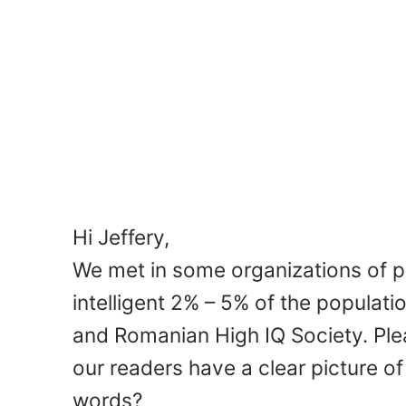
Hi Jeffery,
We met in some organizations of 
intelligent 2% – 5% of the populat
and Romanian High IQ Society. Plea
our readers have a clear picture of
words?