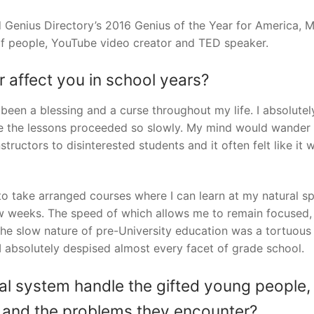
 Genius Directory’s 2016 Genius of the Year for America, 
f people, YouTube video creator and TED speaker.
or affect you in school years?
 been a blessing and a curse throughout my life. I absolutel
se the lessons proceeded so slowly. My mind would wander
tructors to disinterested students and it often felt like it 
to take arranged courses where I can learn at my natural s
few weeks. The speed of which allows me to remain focused,
 The slow nature of pre-University education was a tortuous
 I absolutely despised almost every facet of grade school.
l system handle the gifted young people,
ds and the problems they encounter?