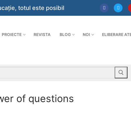
ie, totul este posibil
PROIECTE
REVISTA
BLOG
NOI
ELIBERARE AT
wer of questions