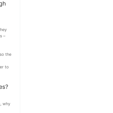
igh
they
s –
so the
er to
es?
e, why