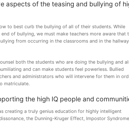
aspects of the teasing and bullying of h
w to best curb the bullying of all of their students. While
e end of bullying, we must make teachers more aware that 
bullying from occurring in the classrooms and in the hallway
counsel both the students who are doing the bullying and al
 humiliating and can make students feel powerless. Bullied
hers and administrators who will intervene for them in ord
o matriculate.
pporting the high IQ people and communiti
creating a truly genius education for highly intelligent
ve dissonance, the Dunning-Kruger Effect, Impostor Syndrom