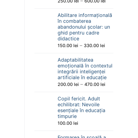
Interval
–
250.00
lei
600.00
lei
de
Abilitare informațională
prețuri:
în combaterea
250.00 lei
abandonului școlar: un
până
ghid pentru cadre
didactice
la
Interval
–
150.00
lei
330.00
lei
600.00 lei
de
Adaptabilitatea
prețuri:
emoțională în contextul
150.00 lei
integrării inteligenței
până
artificiale în educație
la
Interval
–
200.00
lei
470.00
lei
330.00 lei
de
Copil fericit. Adult
prețuri:
echilibrat: Nevoile
200.00 lei
esențiale în educația
până
timpurie
la
100.00
lei
470.00 lei
Formarea în școală a