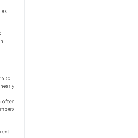
les
k
in
re to
nearly
 often
members
rent